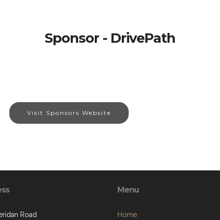
Sponsor - DrivePath
Visit Sponsors Website
ess
Menu
eridan Road
Home