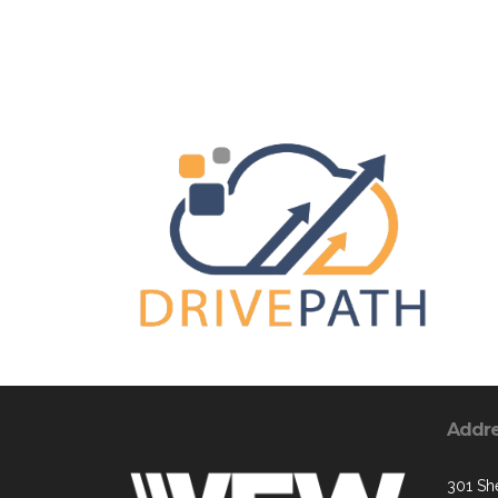
Addr
301 Sh