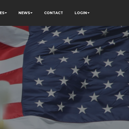
ES
NEWS
CONTACT
LOGIN