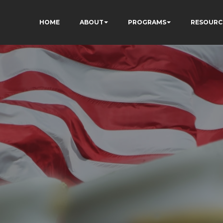
HOME
ABOUT
PROGRAMS
RESOURC