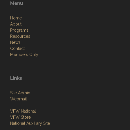
Menu
Home
About
Programs
Resources
News
Contact
Members Only
Links
Site Admin
Webmail
VFW National
VFW Store
National Auxiliary Site