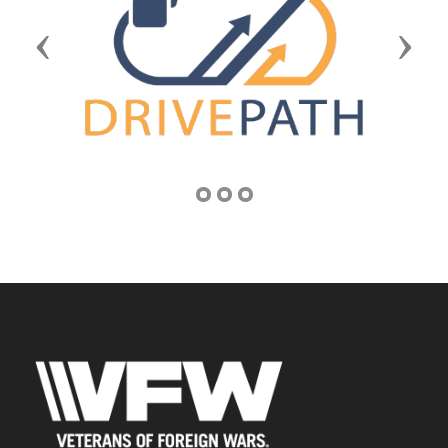
Previous
Next