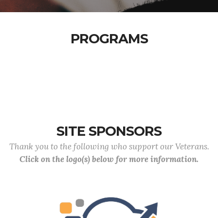
PROGRAMS
SITE SPONSORS
Thank you to the following who support our Veterans.
Click on the logo(s) below for more information.