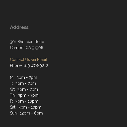
Address
301 Sheridan Road
Campo, CA 91906
Contact Us via Email
Phone: 619 478-9212
M: 3pm - 7pm
T: 3om - 7pm
W: 3pm - 7pm
Th: 3pm - 7pm
F: 3pm - 10pm
Sat: 3pm - 10pm
Sun: 12pm - 6pm