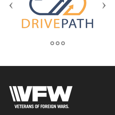
Previous
Next