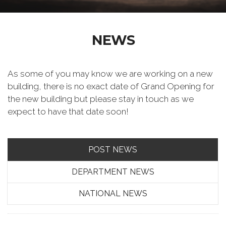
NEWS
As some of you may know we are working on a new
building, there is no exact date of Grand Opening for
the new building but please stay in touch as we
expect to have that date soon!
POST NEWS
DEPARTMENT NEWS
NATIONAL NEWS