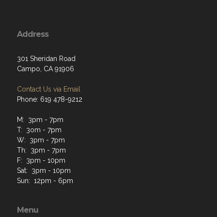
Address
301 Sheridan Road
Campo, CA 91906
Contact Us via Email
Phone: 619 478-9212
M: 3pm - 7pm
T: 3om - 7pm
W: 3pm - 7pm
Th: 3pm - 7pm
F: 3pm - 10pm
Sat: 3pm - 10pm
Sun: 12pm - 6pm
Menu