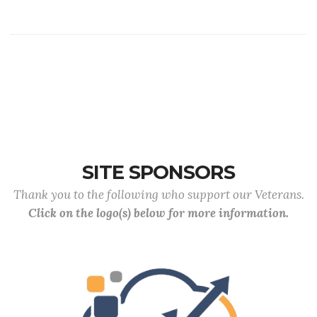
SITE SPONSORS
Thank you to the following who support our Veterans.
Click on the logo(s) below for more information.