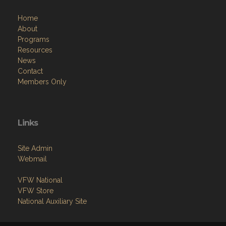
Home
About
Programs
Resources
News
Contact
Members Only
Links
Site Admin
Webmail
VFW National
VFW Store
National Auxiliary Site