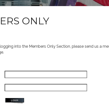
ERS ONLY
s logging into the Members Only Section, please send us a me
ge.