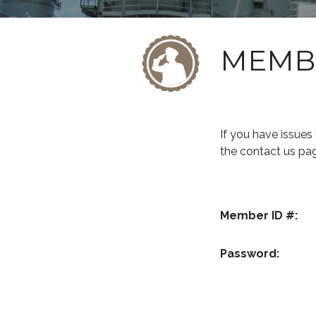
MEMB
If you have issue
the contact us pa
Member ID #:
Password: