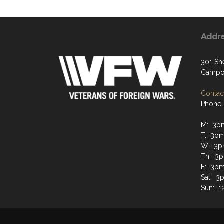
Addr
301 Sh
Campo
Contact
Phone:
M: 3p
T: 3om
W: 3p
Th: 3
F: 3p
Sat: 3
Sun: 