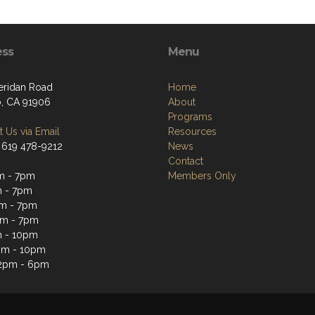
ess
Menu
eridan Road
Home
, CA 91906
About
Programs
 Us via Email
Resources
 619 478-9212
News
Contact
m - 7pm
Members Only
 - 7pm
m - 7pm
pm - 7pm
m - 10pm
pm - 10pm
12pm - 6pm