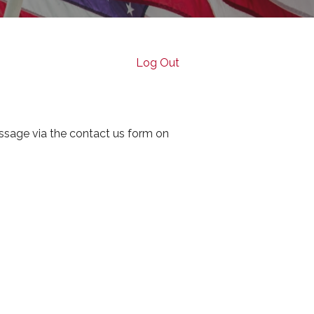
Log Out
ssage via the contact us form on