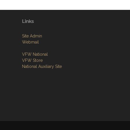
Links
Site Admin
Webmail
VFW National
VFW Store
National Auxiliary Site