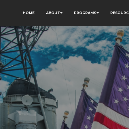
HOME
ABOUT
PROGRAMS
RESOURC