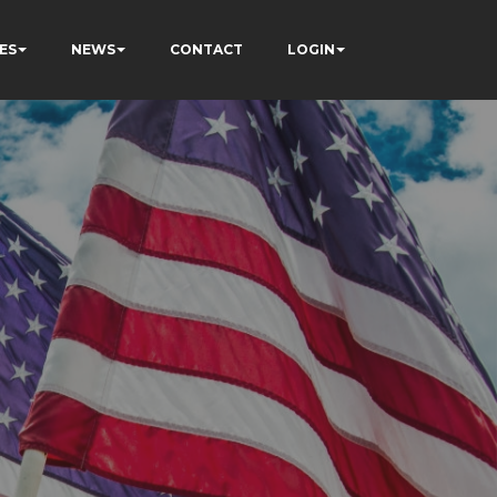
ES
NEWS
CONTACT
LOGIN