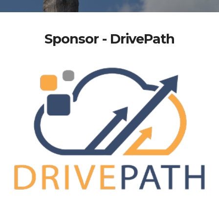
Sponsor - DrivePath