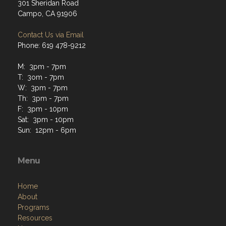
301 Sheridan Road
Campo, CA 91906
Contact Us via Email
Phone: 619 478-9212
M: 3pm - 7pm
T: 3om - 7pm
W: 3pm - 7pm
Th: 3pm - 7pm
F: 3pm - 10pm
Sat: 3pm - 10pm
Sun: 12pm - 6pm
Menu
Home
About
Programs
Resources