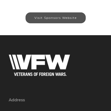
Visit Sponsors Website
Address