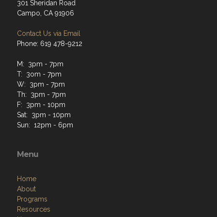
301 Sheridan Road
Campo, CA 91906
Contact Us via Email
Phone: 619 478-9212
M: 3pm - 7pm
T: 3om - 7pm
W: 3pm - 7pm
Th: 3pm - 7pm
F: 3pm - 10pm
Sat: 3pm - 10pm
Sun: 12pm - 6pm
Menu
Home
About
Programs
Resources