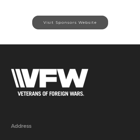
Visit Sponsors Website
Address