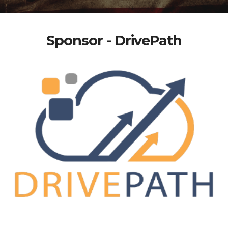
Sponsor - DrivePath