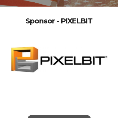
Sponsor - PIXELBIT