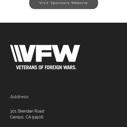
Visit Sponsors Website
Address
301 Sheridan Road
Campo, CA 91906