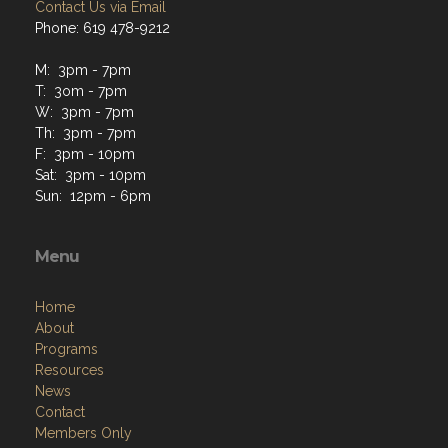
Contact Us via Email
Phone: 619 478-9212
M: 3pm - 7pm
T: 3om - 7pm
W: 3pm - 7pm
Th: 3pm - 7pm
F: 3pm - 10pm
Sat: 3pm - 10pm
Sun: 12pm - 6pm
Menu
Home
About
Programs
Resources
News
Contact
Members Only