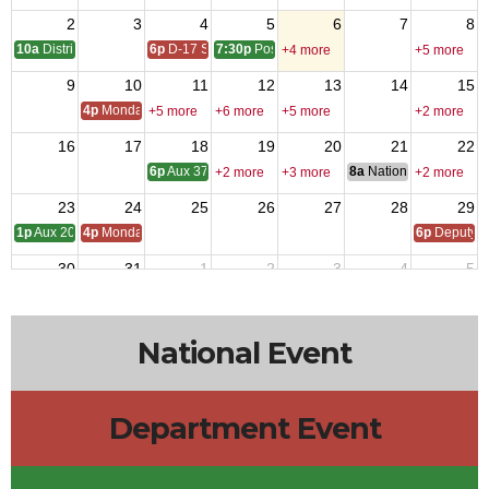
2
3
4
5
6
7
8
10a
District One Meeting
6p
D-17 SOI
7:30p
Post 9327 - Meeting
+4 more
+5 more
9
10
11
12
13
14
15
4p
Monday Call
+5 more
+6 more
+5 more
+2 more
16
17
18
19
20
21
22
6p
Aux 3788 - Meeting
8a
National Council of 
+2 more
+3 more
+2 more
23
24
25
26
27
28
29
1p
Aux 2080 - Meeting
4p
Monday Call
6p
Deputy i
30
31
1
2
3
4
5
4p
Monday Call Open to All
10a
Aux 957
+4 more
National Event
Department Event