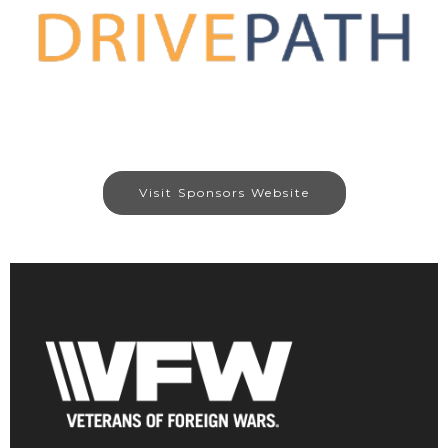
Visit Sponsors Website