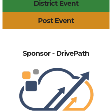
District Event
Post Event
Sponsor - DrivePath