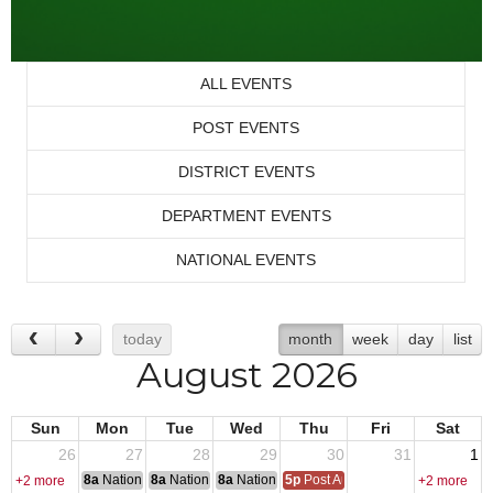
ALL EVENTS
POST EVENTS
DISTRICT EVENTS
DEPARTMENT EVENTS
NATIONAL EVENTS
today
month
week
day
list
August 2026
Sun
Mon
Tue
Wed
Thu
Fri
Sat
26
27
28
29
30
31
1
8a
National Convention
8a
National Convention
8a
National Convention
5p
Post Audits Due
+2 more
+2 more