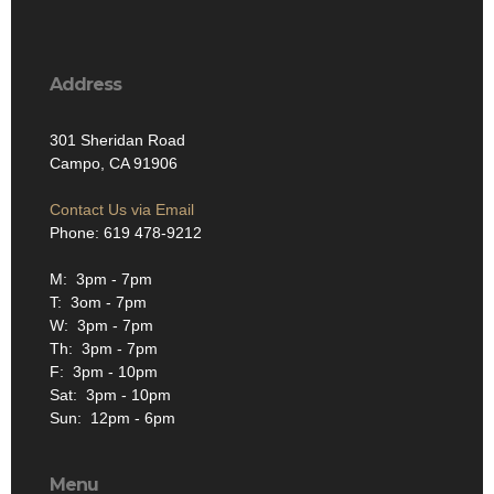
Address
301 Sheridan Road
Campo, CA 91906
Contact Us via Email
Phone: 619 478-9212
M: 3pm - 7pm
T: 3om - 7pm
W: 3pm - 7pm
Th: 3pm - 7pm
F: 3pm - 10pm
Sat: 3pm - 10pm
Sun: 12pm - 6pm
Menu