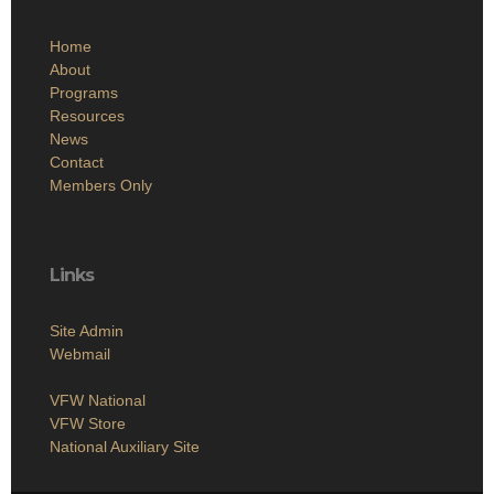
Home
About
Programs
Resources
News
Contact
Members Only
Links
Site Admin
Webmail
VFW National
VFW Store
National Auxiliary Site