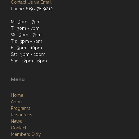
Contact Us via Email
Phone: 619 478-9212
M: 3pm - 7pm
T: 3om - 7pm
W: 3pm - 7pm
Th: 3pm - 7pm
F: 3pm - 10pm
Sat: 3pm - 10pm
Sun: 12pm - 6pm
Menu
Home
About
Programs
Resources
News
Contact
Members Only