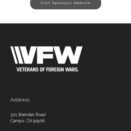
Visit Sponsors Website
Address
301 Sheridan Road
Campo, CA 91906