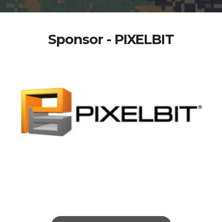
Sponsor - PIXELBIT